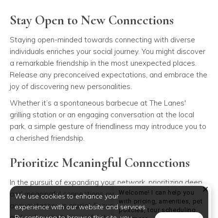
Stay Open to New Connections
Staying open-minded towards connecting with diverse
individuals enriches your social journey. You might discover
a remarkable friendship in the most unexpected places.
Release any preconceived expectations, and embrace the
joy of discovering new personalities.
Whether it’s a spontaneous barbecue at The Lanes'
grilling station or an engaging conversation at the local
park, a simple gesture of friendliness may introduce you to
a cherished friendship.
Prioritize Meaningful Connections
In the pursuit of expanding your network, prioritizing deep
Welcome! I can help you
and meaningful connections over a long list of
We use cookies to enhance your
with pricing, amenities, pet
acquaintances is crucial. Focus on individuals who value
experience with our website and services.
policies, tour scheduling,
and understand you, and naturally, you will attract quality
By continuing to browse this site, you