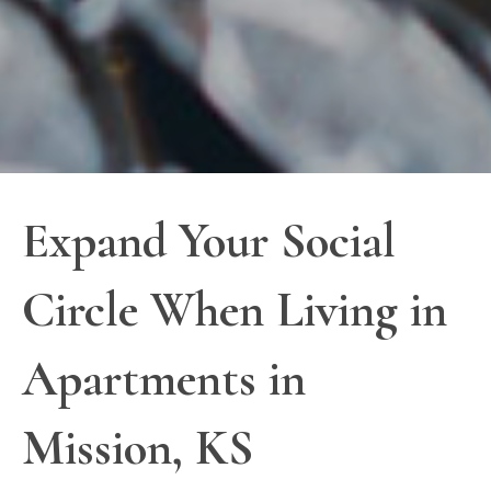
Expand Your Social
Circle When Living in
Apartments in
Mission, KS