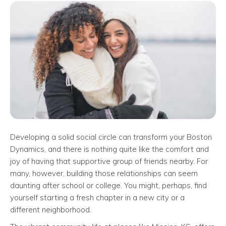
Developing a solid social circle can transform your Boston
Dynamics, and there is nothing quite like the comfort and
joy of having that supportive group of friends nearby. For
many, however, building those relationships can seem
daunting after school or college. You might, perhaps, find
yourself starting a fresh chapter in a new city or a
different neighborhood.