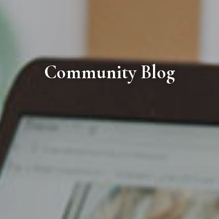
Community Blog