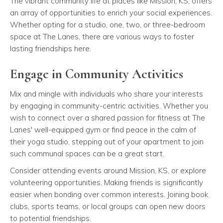
The vibrant community life at places like Mission, KS, offers
an array of opportunities to enrich your social experiences.
Whether opting for a studio, one, two, or three-bedroom
space at The Lanes, there are various ways to foster
lasting friendships here.
Engage in Community Activities
Mix and mingle with individuals who share your interests
by engaging in community-centric activities. Whether you
wish to connect over a shared passion for fitness at The
Lanes' well-equipped gym or find peace in the calm of
their yoga studio, stepping out of your apartment to join
such communal spaces can be a great start.
Consider attending events around Mission, KS, or explore
volunteering opportunities. Making friends is significantly
easier when bonding over common interests. Joining book
clubs, sports teams, or local groups can open new doors
to potential friendships.