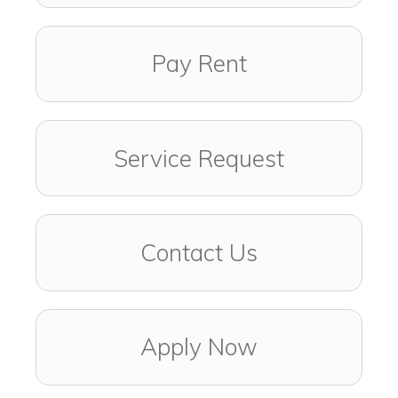
Pay Rent
Service Request
Contact Us
Apply Now