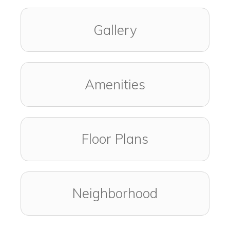
Gallery
Amenities
Floor Plans
Neighborhood