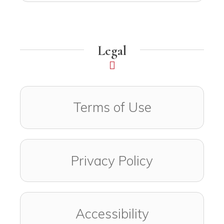
Legal
Terms of Use
Privacy Policy
Accessibility