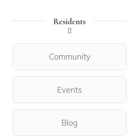
Residents
Community
Events
Blog