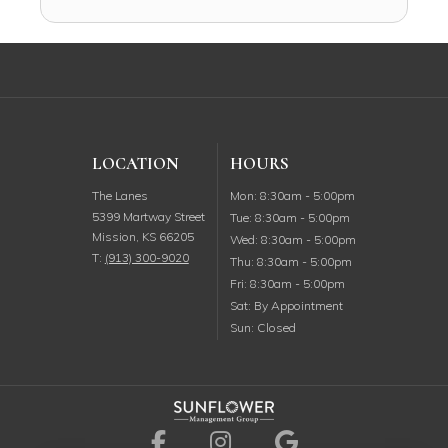
LOCATION
HOURS
Monday
The Lanes
Mon
:
8:30am
-
5:00pm
5399 Martway Street
Tuesday
Tue
:
8:30am
-
5:00pm
Mission
,
KS
66205
Wednesday
Wed
:
8:30am
-
5:00pm
T:
(913) 300-9020
Thursday
Thu
:
8:30am
-
5:00pm
Friday
Fri
:
8:30am
-
5:00pm
Saturday
Sat
:
By Appointment
Sunday
Sun
:
Closed
Visit us on Facebook (ope
Visit us on Instagr
Visit us on G