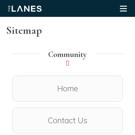
Toggl
Sitemap
Community
Home
Contact Us