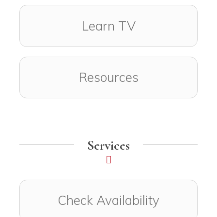
Learn TV
Resources
Services
Check Availability