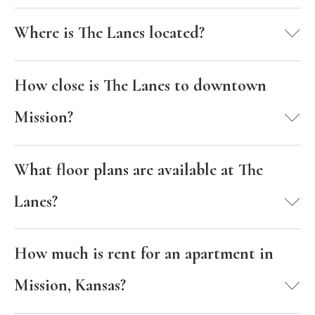
Where is The Lanes located?
How close is The Lanes to downtown
Mission?
What floor plans are available at The
Lanes?
How much is rent for an apartment in
Mission, Kansas?