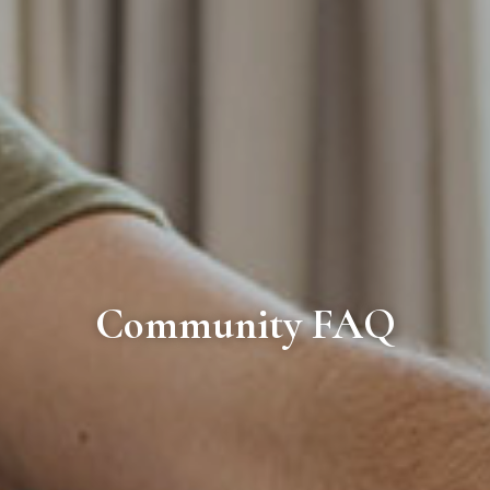
Community FAQ