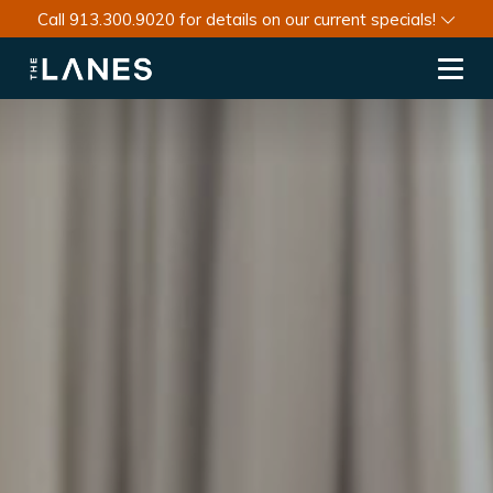
Call 913.300.9020 for details on our current specials!
Toggl