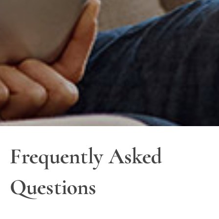
Frequently Asked
Questions