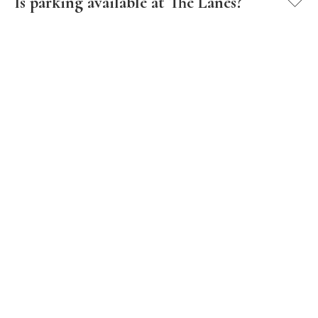
Is parking available at The Lanes?
How do I schedule a tour of The Lanes?
What are the office hours at The Lanes?