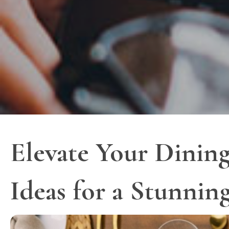
Elevate Your Dining
Ideas for a Stunnin