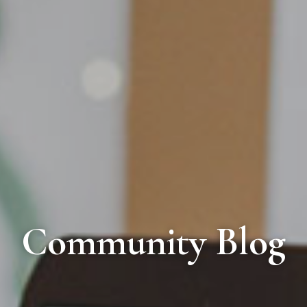
Community Blog