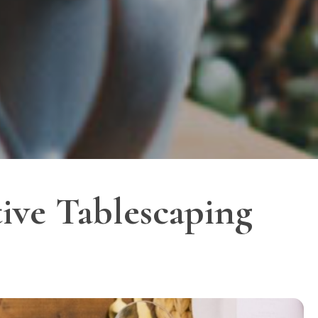
tive Tablescaping