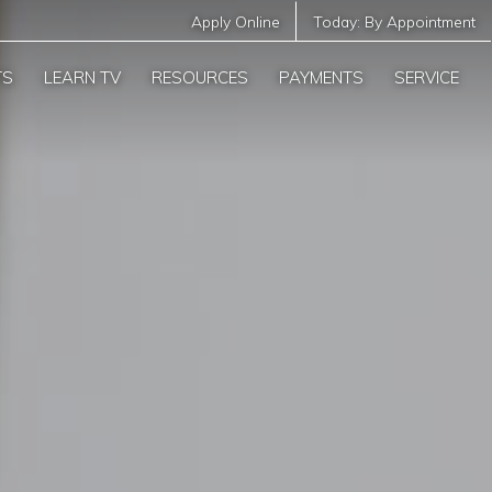
Apply Online
Today:
By Appointment
TS
LEARN TV
RESOURCES
PAYMENTS
SERVICE