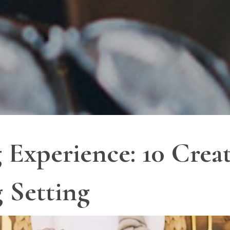
 Experience: 10 Crea
g Setting