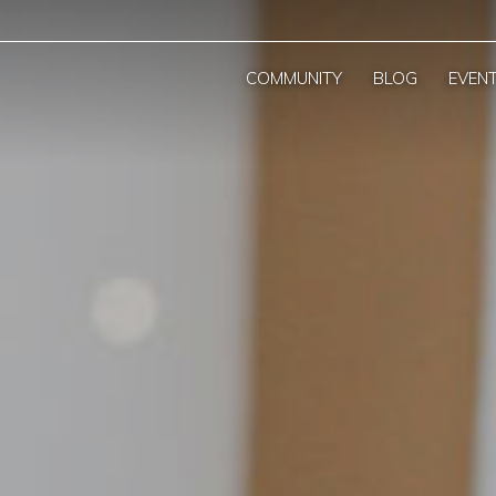
COMMUNITY
BLOG
EVEN