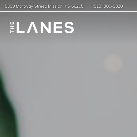
5399 Martway Street
,
Mission
,
KS
66205
(913) 300-9020