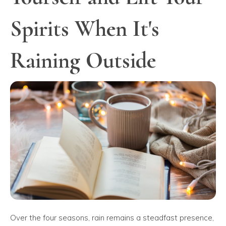
Spirits When It's
Raining Outside
Over the four seasons, rain remains a steadfast presence,