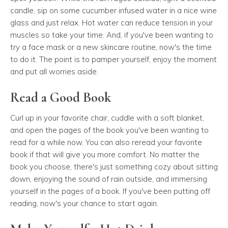
candle, sip on some cucumber infused water in a nice wine
glass and just relax. Hot water can reduce tension in your
muscles so take your time. And, if you've been wanting to
try a face mask or a new skincare routine, now's the time
to do it. The point is to pamper yourself, enjoy the moment
and put all worries aside.
Read a Good Book
Curl up in your favorite chair, cuddle with a soft blanket,
and open the pages of the book you've been wanting to
read for a while now. You can also reread your favorite
book if that will give you more comfort. No matter the
book you choose, there's just something cozy about sitting
down, enjoying the sound of rain outside, and immersing
yourself in the pages of a book. If you've been putting off
reading, now's your chance to start again.