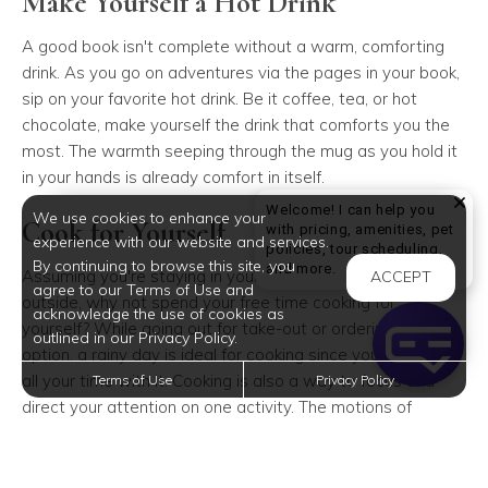
Make Yourself a Hot Drink
A good book isn't complete without a warm, comforting
drink. As you go on adventures via the pages in your book,
sip on your favorite hot drink. Be it coffee, tea, or hot
chocolate, make yourself the drink that comforts you the
most. The warmth seeping through the mug as you hold it
in your hands is already comfort in itself.
Welcome! I can help you
We use cookies to enhance your
Cook for Yourself
with pricing, amenities, pet
experience with our website and services.
policies, tour scheduling,
By continuing to browse this site, you
Welcome! I can help yo
and more.
Assuming you're staying in your apartment while it pours
ACCEPT
agree to our Terms of Use and
outside, why not spend your free time cooking for
acknowledge the use of cookies as
yourself? While going out for take-out or ordering in is an
outlined in our Privacy Policy.
option, a rainy day is ideal for cooking since you can take
all your time with it. Cooking is also a way to focus and
Terms of Use
Privacy Policy
direct your attention on one activity. The motions of
cooking may seem tedious but it can be relaxing once you
start. Try a recipe you've been eyeing or cook your favorite
meal.