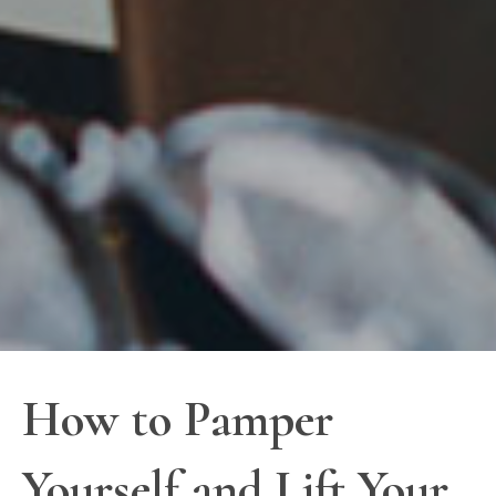
How to Pamper
Yourself and Lift Your