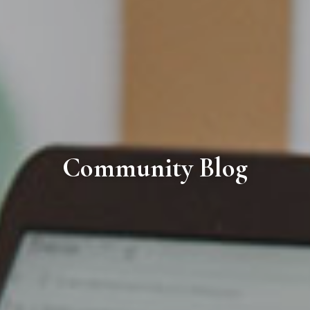
Community Blog