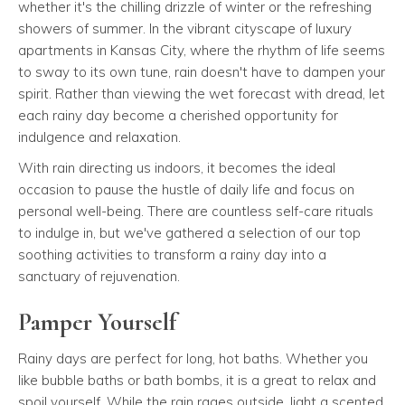
whether it's the chilling drizzle of winter or the refreshing
showers of summer. In the vibrant cityscape of luxury
apartments in Kansas City, where the rhythm of life seems
to sway to its own tune, rain doesn't have to dampen your
spirit. Rather than viewing the wet forecast with dread, let
each rainy day become a cherished opportunity for
indulgence and relaxation.
With rain directing us indoors, it becomes the ideal
occasion to pause the hustle of daily life and focus on
personal well-being. There are countless self-care rituals
to indulge in, but we've gathered a selection of our top
soothing activities to transform a rainy day into a
sanctuary of rejuvenation.
Pamper Yourself
Rainy days are perfect for long, hot baths. Whether you
like bubble baths or bath bombs, it is a great to relax and
spoil yourself. While the rain rages outside, light a scented