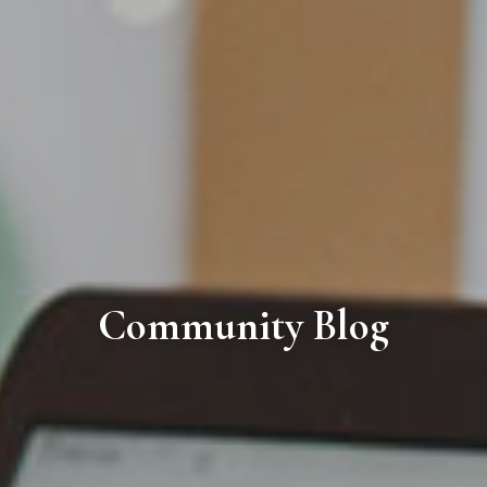
Community Blog