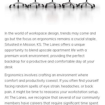
In the world of workspace design, trends may come and
go but the focus on ergonomics remains a crucial staple.
Situated in Mission, KS, The Lanes offers a unique
opportunity to blend upscale apartment life with a
premium work environment, providing the perfect
backdrop for a productive and comfortable day at your
desk.
Ergonomics involves crafting an environment where
comfort and productivity coexist. If you often find yourself
facing random spells of eye strain, headaches, or back
pain, it might be time to reassess your workstation setup.
At The Lanes, we recognize that several of our community
members have careers that require significant time spent