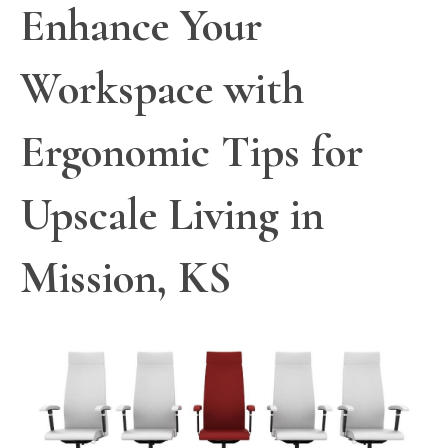
Enhance Your
Workspace with
Ergonomic Tips for
Upscale Living in
Mission, KS