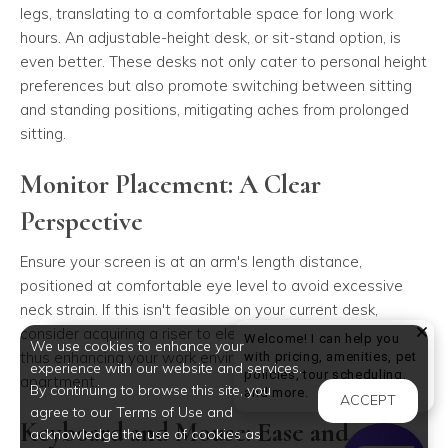
legs, translating to a comfortable space for long work
hours. An adjustable-height desk, or sit-stand option, is
even better. These desks not only cater to personal height
preferences but also promote switching between sitting
and standing positions, mitigating aches from prolonged
sitting.
Monitor Placement: A Clear
Perspective
Ensure your screen is at an arm's length distance,
positioned at comfortable eye level to avoid excessive
neck strain. If this isn't feasible on your current desk,
consider acquiring a riser to elevate your screen properly,
Welcome! I can help you
We use cookies to enhance your
thus enhancing your work environment in your luxury
with pricing, amenities, pet
experience with our website and services.
policies, tour scheduling,
apartment.
By continuing to browse this site, you
Welcome! I can help yo
and more.
ACCEPT
agree to our Terms of Use and
Keyboard and Mouse: Ease and
acknowledge the use of cookies as