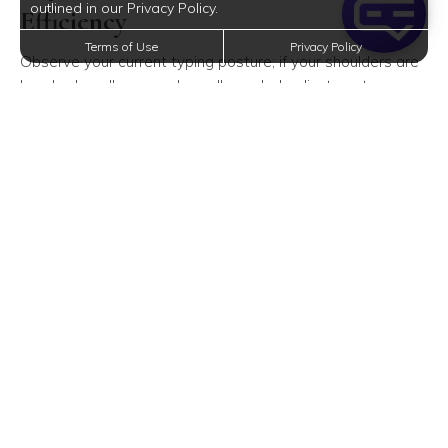
outlined in our Privacy Policy.
Efficiency
Terms of Use
Privacy Policy
Observe your current typing posture; if your shoulders are
hunched or elbows awkwardly angled, adjustments are
due. Aim for a position where elbows bend at a
comfortable 90 to 110 degrees, close to your sides, with
wrists level and shoulders relaxed.
Essential Lighting for an Ergonomic
Setup
A frequently overlooked aspect of an ergonomic
workspace is proper task lighting. While soft ambient
lighting can be inviting in your Mission, KS apartment,
relying solely on screen backlighting can lead to eye strain.
Consider lights that complement your screen's brightness
and take full advantage of natural daylight—open your
windows to boost your mood and productivity with