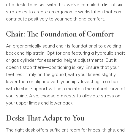
at a desk. To assist with this, we’ve compiled a list of six
strategies to create an ergonomic workstation that can
contribute positively to your health and comfort.
Chair: The Foundation of Comfort
An ergonomically sound chair is foundational to avoiding
back and hip strain. Opt for one featuring a hydraulic shaft
or gas cylinder for essential height adjustments. But it
doesn’t stop there—positioning is key. Ensure that your
feet rest firmly on the ground, with your knees slightly
lower than or aligned with your hips. Investing in a chair
with lumbar support will help maintain the natural curve of
your spine. Also, choose armrests to alleviate stress on
your upper limbs and lower back.
Desks That Adapt to You
The right desk offers sufficient room for knees, thighs, and