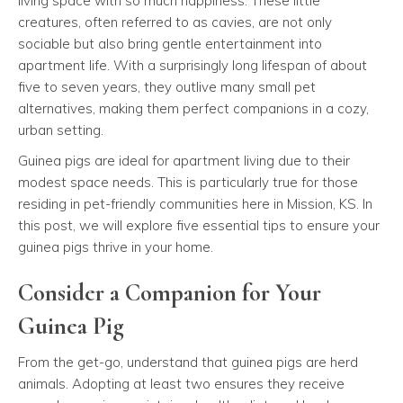
living space with so much happiness. These little
creatures, often referred to as cavies, are not only
sociable but also bring gentle entertainment into
apartment life. With a surprisingly long lifespan of about
five to seven years, they outlive many small pet
alternatives, making them perfect companions in a cozy,
urban setting.
Guinea pigs are ideal for apartment living due to their
modest space needs. This is particularly true for those
residing in pet-friendly communities here in Mission, KS. In
this post, we will explore five essential tips to ensure your
guinea pigs thrive in your home.
Consider a Companion for Your
Guinea Pig
From the get-go, understand that guinea pigs are herd
animals. Adopting at least two ensures they receive