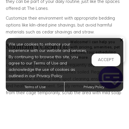
they can be part of your daily routine, just like the spaces
offered at The Lanes.
Customize their environment with appropriate bedding
options like kiln-dried pine shavings, but avoid harmful
materials such as cedar shavings and straw.
Welcome! I can help you
We use cookies to enhance your
Maintain a Clean Habitat
with pricing, amenities, pet
experience with our website and services.
policies, tour scheduling,
By continuing to browse this site, you
Welcome! I can help yo
and more.
Keeping their living space clean is crucial. Plan a thorough
ACCEPT
agree to our Terms of Use and
cage cleaning weekly or more frequently depending on
acknowledge the use of cookies as
how quickly their bedding becomes soiled. Regular
outlined in our Privacy Policy.
maintenance, including daily spot cleaning, ensures a fresh
and healthy environment. Simply remove the guinea pigs
Terms of Use
Privacy Policy
from their cage temporarily, scrub the area with mild soap
and water, and replace the bedding and accessories once
everything is dry.
Provide a Nutritious Diet