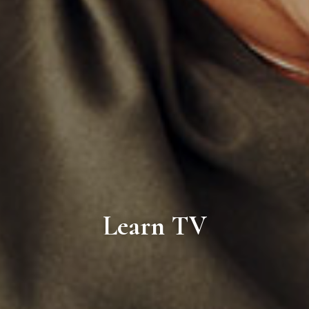
Learn TV