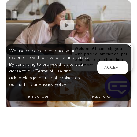
Welcome! I can help you
We use cookies to enhance your
with pricing, amenities, pet
experience with our website and services.
policies, tour scheduling,
By continuing to browse this site, you
Welcome! I can help yo
and more.
ACCEPT
agree to our Terms of Use and
acknowledge the use of cookies as
outlined in our Privacy Policy.
Terms of Use
Privacy Policy