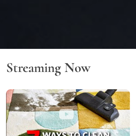
Streaming Now