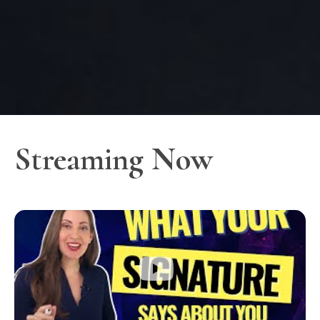
Streaming Now