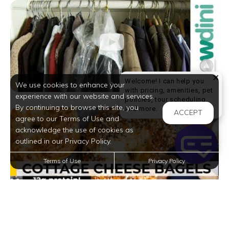
Welcome! I can help you
We use cookies to enhance your
with pricing, amenities, pet
experience with our website and services.
policies, tour scheduling,
By continuing to browse this site, you
Welcome! I can help yo
and more.
ACCEPT
agree to our Terms of Use and
acknowledge the use of cookies as
outlined in our Privacy Policy.
Terms of Use
Privacy Policy