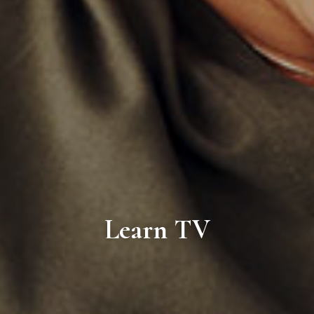
Learn TV