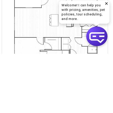
Welcome! I can help you
with pricing, amenities, pet
policies, tour scheduling,
Welcome! I can help yo
and more.
Inquire for Pricing
Join Waitlist
VIEW DETAILS