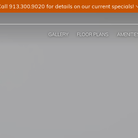
all 913.300.9020 for details on our current specials!
GALLERY
FLOOR PLANS
AMENITIE