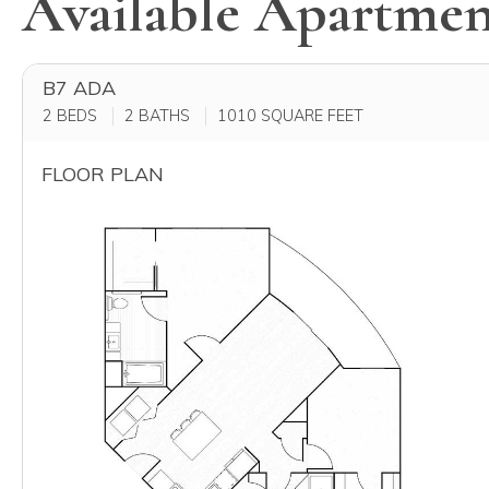
Available Apartmen
B7 ADA
2 BEDS
2 BATHS
1010
SQUARE FEET
FLOOR PLAN