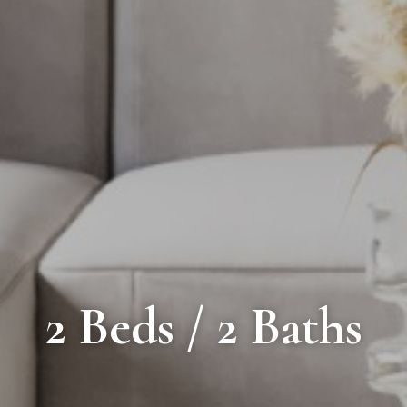
2 Beds / 2 Baths