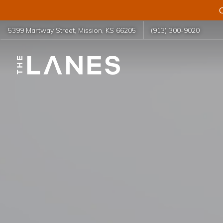
C
5399 Martway Street
,
Mission
,
KS
66205
(913) 300-9020