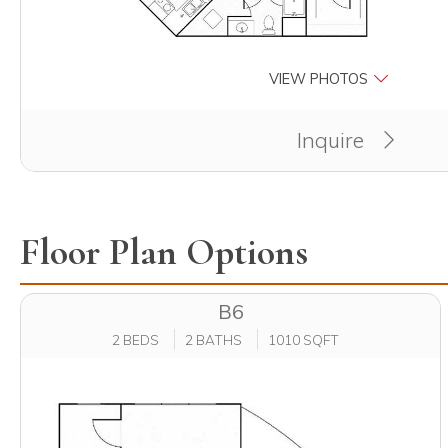
VIEW PHOTOS
Inquire
Floor Plan Options
B6
2 BEDS
2 BATHS
1010 SQFT