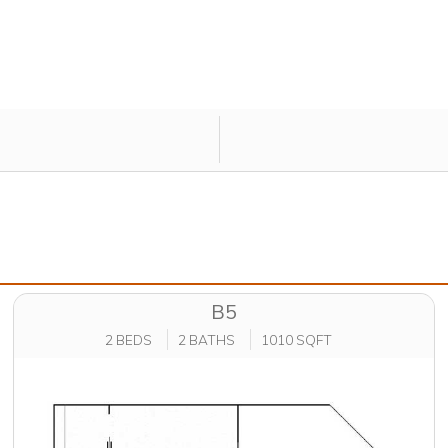
B5
2 BEDS
2 BATHS
1010 SQFT