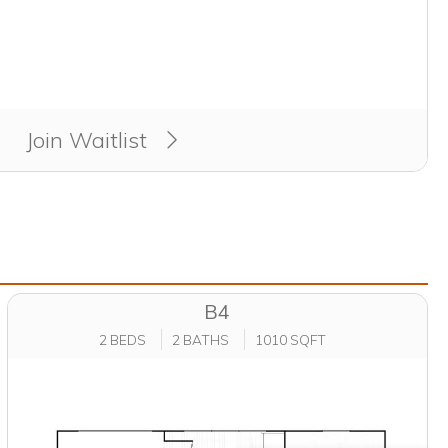
Join Waitlist
B4
2 BEDS
2 BATHS
1010 SQFT