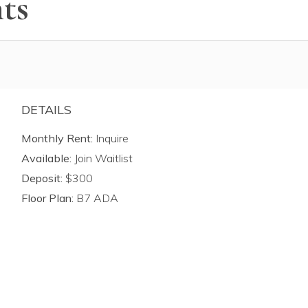
ts
DETAILS
Monthly Rent:
Inquire
Available:
Join Waitlist
Deposit:
$300
Floor Plan:
B7 ADA