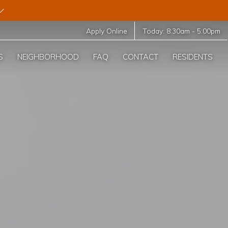
Apply Online
Today:
8:30am
-
5:00pm
S
NEIGHBORHOOD
FAQ
CONTACT
RESIDENTS