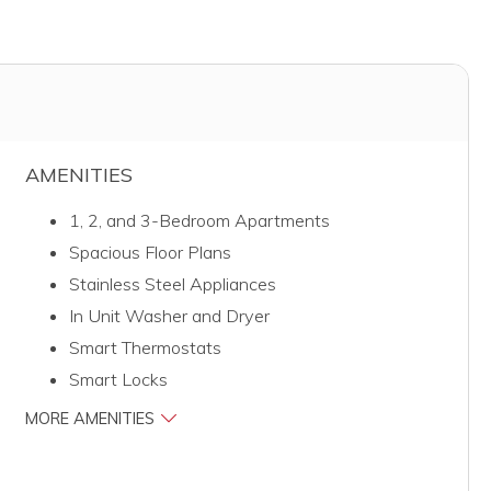
AMENITIES
1, 2, and 3-Bedroom Apartments
Spacious Floor Plans
Stainless Steel Appliances
In Unit Washer and Dryer
Smart Thermostats
Smart Locks
MORE AMENITIES