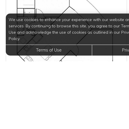
We use cookies to enhance your experience with our website a
services. By continuing to browse this site, you agree to our Ter
Use and acknowledge the use of cookies as outlined in our Priv
Policy.
Terms of Use
Pri
$2,125 - $2,150
per month
2 Units Available
VIEW DETAILS