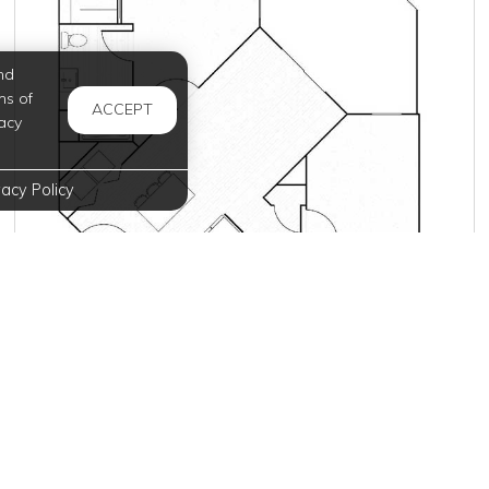
nd
ms of
ACCEPT
acy
vacy Policy
Inquire for Pricing
Join Waitlist
VIEW DETAILS