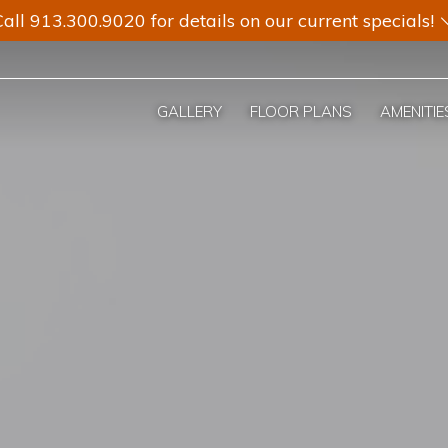
all 913.300.9020 for details on our current specials!
GALLERY
FLOOR PLANS
AMENITIE