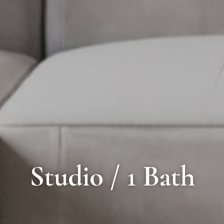
Studio / 1 Bath