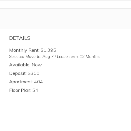
DETAILS
Monthly Rent:
$1,395
Selected Move-In: Aug 7 / Lease Term: 12 Months
Available:
Now
Deposit:
$300
Apartment:
404
Floor Plan:
S4