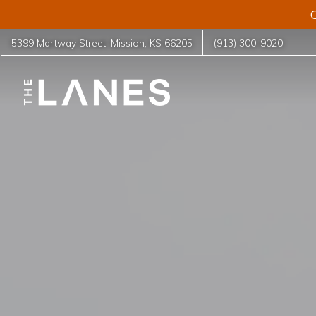
C
5399 Martway Street
,
Mission
,
KS
66205
(913) 300-9020