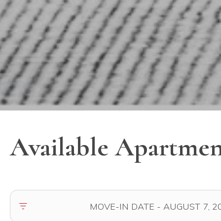
Available Apartmen