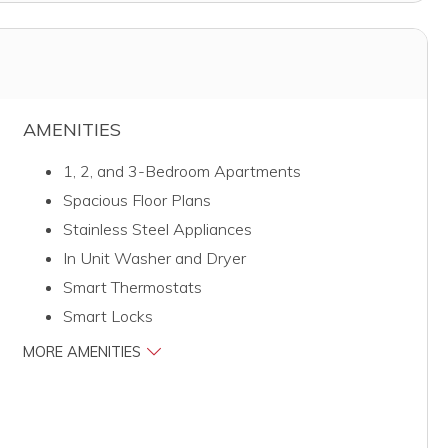
AMENITIES
1, 2, and 3-Bedroom Apartments
Spacious Floor Plans
Stainless Steel Appliances
In Unit Washer and Dryer
Smart Thermostats
Smart Locks
MORE AMENITIES