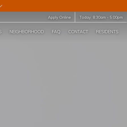
Apply Online
Today:
8:30am
-
5:00pm
S
NEIGHBORHOOD
FAQ
CONTACT
RESIDENTS