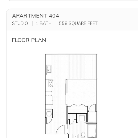
APARTMENT 404
STUDIO
1 BATH
558
SQUARE FEET
FLOOR PLAN