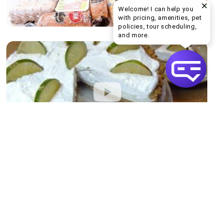
Welcome! I can help you
with pricing, amenities, pet
policies, tour scheduling,
Welcome! I can help yo
and more.