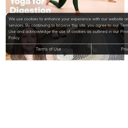
We use cookies to enhance your experience with our website a
services. By continuing to browse this site, you agree to our Ter
Use and acknowledge the use of cookies as outlined in our Priv
Policy.
Terms of Use
Pri