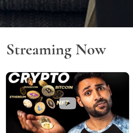
Streaming Now