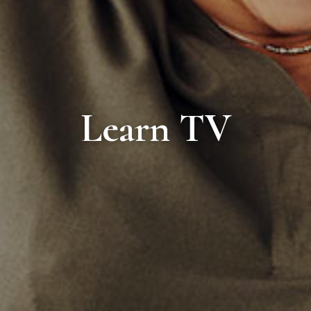
Learn TV