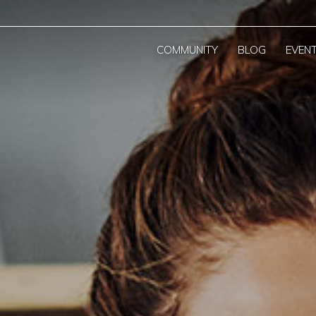
COMMUNITY
BLOG
EVEN