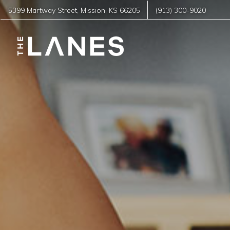
5399 Martway Street
,
Mission
,
KS
66205
(913) 300-9020