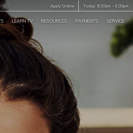
Apply Online
Today:
8:30am
-
5:00pm
TS
LEARN TV
RESOURCES
PAYMENTS
SERVICE