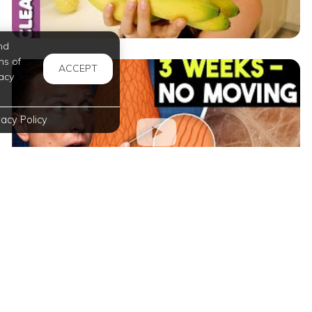
nd
ms of
ACCEPT
acy
vacy Policy