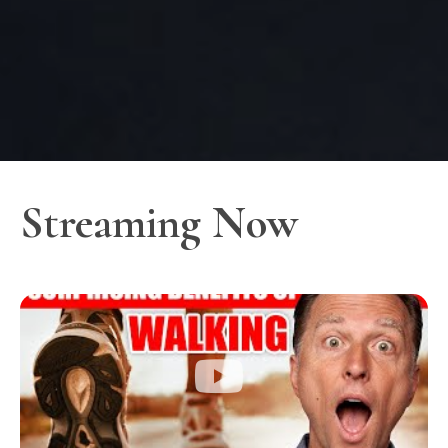
Streaming Now