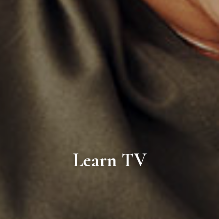
Learn TV