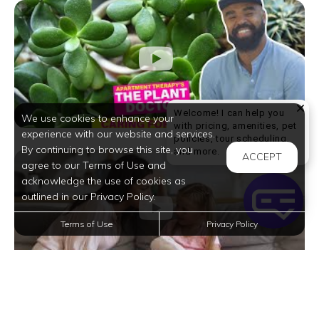
Welcome! I can help you
We use cookies to enhance your
with pricing, amenities, pet
experience with our website and services.
policies, tour scheduling,
By continuing to browse this site, you
Welcome! I can help yo
and more.
ACCEPT
agree to our Terms of Use and
acknowledge the use of cookies as
outlined in our Privacy Policy.
Terms of Use
Privacy Policy