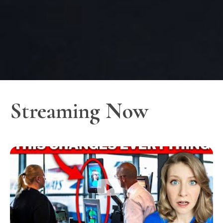
Streaming Now