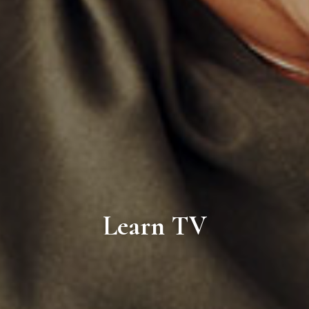
Learn TV