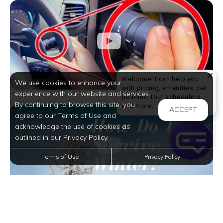
Welcome! I can help you
We use cookies to enhance your
with pricing, amenities, pet
experience with our website and services.
policies, tour scheduling,
By continuing to browse this site, you
Welcome! I can help yo
and more.
ACCEPT
agree to our Terms of Use and
acknowledge the use of cookies as
outlined in our Privacy Policy.
Terms of Use
Privacy Policy