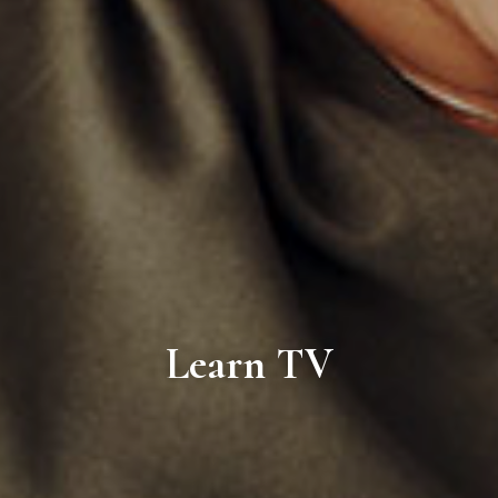
Learn TV