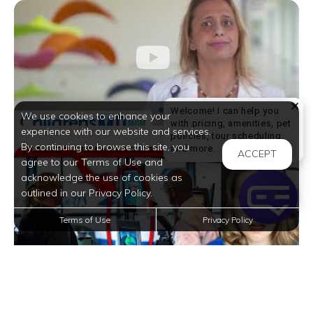
Welcome! I can help you
We use cookies to enhance your
with pricing, amenities, pet
experience with our website and services.
policies, tour scheduling,
By continuing to browse this site, you
Welcome! I can help yo
and more.
ACCEPT
agree to our Terms of Use and
acknowledge the use of cookies as
outlined in our Privacy Policy.
Terms of Use
Privacy Policy