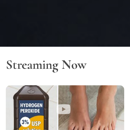
Streaming Now